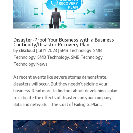
Disaster-Proof Your Business with a Business
Continuity/Disaster Recovery Plan
by
clikcloud
|
Jul 11, 2023
|
SMB Technology
,
SMB
Technology
,
SMB Technology
,
SMB Technology
,
Technology News
As recent events like severe storms demonstrate,
disasters will occur. But they needn’t sideline your
business. Read more to find out about developing a plan
to mitigate the effects of disasters on your company’s
data and network. The Cost of Failing to Plan...