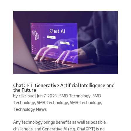
ChatGPT, Generative Artificial Intelligence and
the Future
by
clikcloud
|
Jun 7, 2023
|
SMB Technology
,
SMB
Technology
,
SMB Technology
,
SMB Technology
,
Technology News
Any technology brings benefits as well as possible
challenges, and Generative AI (e.g. ChatGPT) is no