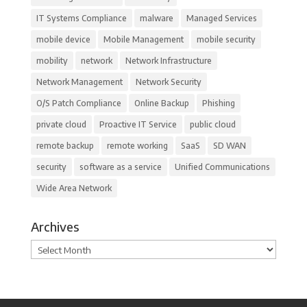
IT Systems Compliance
malware
Managed Services
mobile device
Mobile Management
mobile security
mobility
network
Network Infrastructure
Network Management
Network Security
O/S Patch Compliance
Online Backup
Phishing
private cloud
Proactive IT Service
public cloud
remote backup
remote working
SaaS
SD WAN
security
software as a service
Unified Communications
Wide Area Network
Archives
Archives