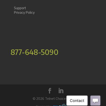
Support
Privacy Policy
877-648-5090
©
2026 Telnet Choices Inc.