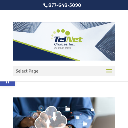
877-648-5090
Open toolbar
Select Page