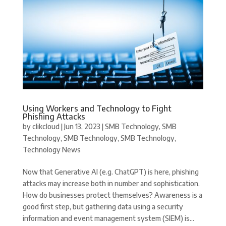
Using Workers and Technology to Fight
Phishing Attacks
by
clikcloud
|
Jun 13, 2023
|
SMB Technology
,
SMB
Technology
,
SMB Technology
,
SMB Technology
,
Technology News
Now that Generative AI (e.g. ChatGPT) is here, phishing
attacks may increase both in number and sophistication.
How do businesses protect themselves? Awareness is a
good first step, but gathering data using a security
information and event management system (SIEM) is...