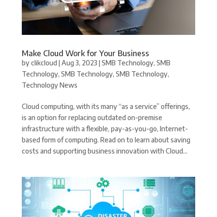
Make Cloud Work for Your Business
by
clikcloud
|
Aug 3, 2023
|
SMB Technology
,
SMB
Technology
,
SMB Technology
,
SMB Technology
,
Technology News
Cloud computing, with its many “as a service” offerings,
is an option for replacing outdated on-premise
infrastructure with a flexible, pay-as-you-go, Internet-
based form of computing. Read on to learn about saving
costs and supporting business innovation with Cloud...