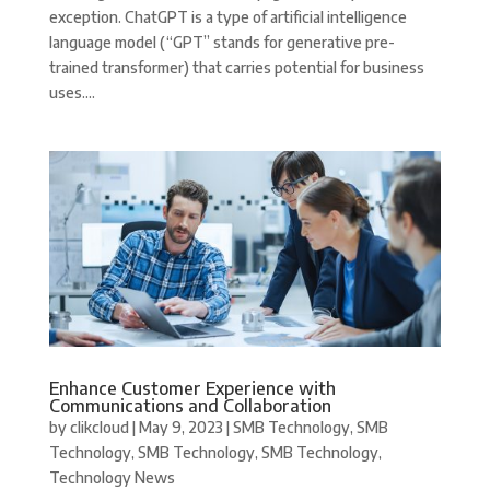
exception. ChatGPT is a type of artificial intelligence
language model (“GPT” stands for generative pre-
trained transformer) that carries potential for business
uses....
Enhance Customer Experience with
Communications and Collaboration
by
clikcloud
|
May 9, 2023
|
SMB Technology
,
SMB
Technology
,
SMB Technology
,
SMB Technology
,
Technology News