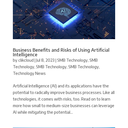
Business Benefits and Risks of Using Artificial
Intelligence
by
clikcloud
|
Jul 8, 2023
|
SMB Technology
,
SMB
Technology
,
SMB Technology
,
SMB Technology
,
Technology News
Artificial Intelligence (AI) and its applications have the
potential to radically improve business processes. Like all
technologies, it comes with risks, too. Read on to learn
more how small to medium-size businesses can leverage
AI while mitigating the potential...