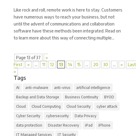
Like rock and roll, remote work is here to stay. Customers
have numerous ways to reach your business, but not
until the advent of communications and collaboration
software have these methods been integrated. Read on
to learn more about this way of connecting multiple...
Page 13 of 37
«
First
«
...
11
12
13
14
15
...
20
30
...
»
Last
»
Tags
AI
anti-malware
anti-virus
artificial intelligence
Backup and Data Storage
Business Continuity
BYOD
Cloud
Cloud Computing
Cloud Security
cyber attack
Cyber Security
cybersecurity
Data Privacy
data protection
Disaster Recovery
iPad
iPhone
IT Managed Services
IT Security