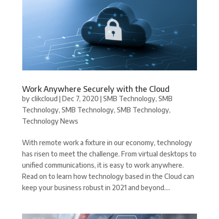
Work Anywhere Securely with the Cloud
by
clikcloud
|
Dec 7, 2020
|
SMB Technology
,
SMB
Technology
,
SMB Technology
,
SMB Technology
,
Technology News
With remote work a fixture in our economy, technology
has risen to meet the challenge. From virtual desktops to
unified communications, it is easy to work anywhere.
Read on to learn how technology based in the Cloud can
keep your business robust in 2021 and beyond....