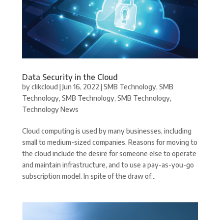
Data Security in the Cloud
by
clikcloud
|
Jun 16, 2022
|
SMB Technology
,
SMB
Technology
,
SMB Technology
,
SMB Technology
,
Technology News
Cloud computing is used by many businesses, including
small to medium-sized companies. Reasons for moving to
the cloud include the desire for someone else to operate
and maintain infrastructure, and to use a pay-as-you-go
subscription model. In spite of the draw of...