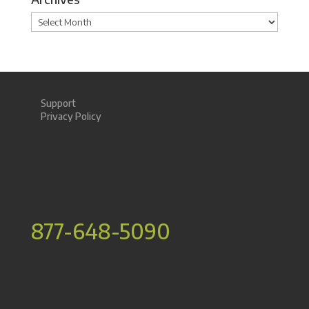
Archives
Support
Privacy Policy
877-648-5090