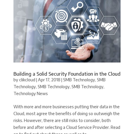
Building a Solid Security Foundation in the Cloud
by
clikcloud
|
Apr 17, 2018
|
SMB Technology
,
SMB
Technology
,
SMB Technology
,
SMB Technology
,
Technology News
With more and more businesses putting their data in the
Cloud, most agree the benefits of doing so outweigh the
risks. However, there are still risks to consider, both
before and after selecting a Cloud Service Provider. Read