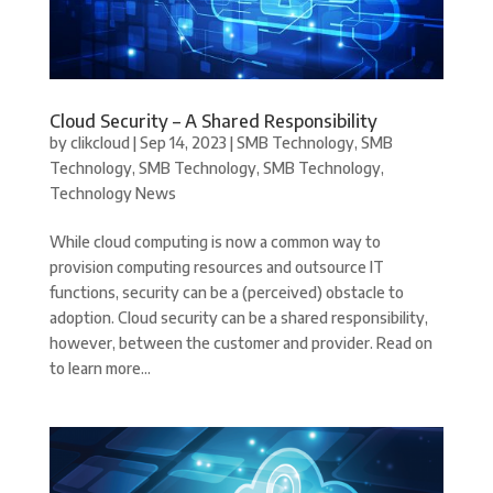
Cloud Security – A Shared Responsibility
by
clikcloud
|
Sep 14, 2023
|
SMB Technology
,
SMB
Technology
,
SMB Technology
,
SMB Technology
,
Technology News
While cloud computing is now a common way to
provision computing resources and outsource IT
functions, security can be a (perceived) obstacle to
adoption. Cloud security can be a shared responsibility,
however, between the customer and provider. Read on
to learn more...