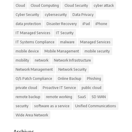
Cloud
Cloud Computing
Cloud Security
cyber attack
Cyber Security
cybersecurity
Data Privacy
data protection
Disaster Recovery
iPad
iPhone
IT Managed Services
IT Security
IT Systems Compliance
malware
Managed Services
mobile device
Mobile Management
mobile security
mobility
network
Network Infrastructure
Network Management
Network Security
O/S Patch Compliance
Online Backup
Phishing
private cloud
Proactive IT Service
public cloud
remote backup
remote working
SaaS
SD WAN
security
software as a service
Unified Communications
Wide Area Network
Archives