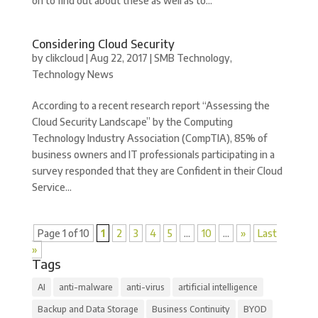
on to find out about these as well as to...
Considering Cloud Security
by
clikcloud
|
Aug 22, 2017
|
SMB Technology
,
Technology News
According to a recent research report “Assessing the
Cloud Security Landscape” by the Computing
Technology Industry Association (CompTIA), 85% of
business owners and IT professionals participating in a
survey responded that they are Confident in their Cloud
Service...
Page 1 of 10
1
2
3
4
5
...
10
...
»
Last
»
Tags
AI
anti-malware
anti-virus
artificial intelligence
Backup and Data Storage
Business Continuity
BYOD