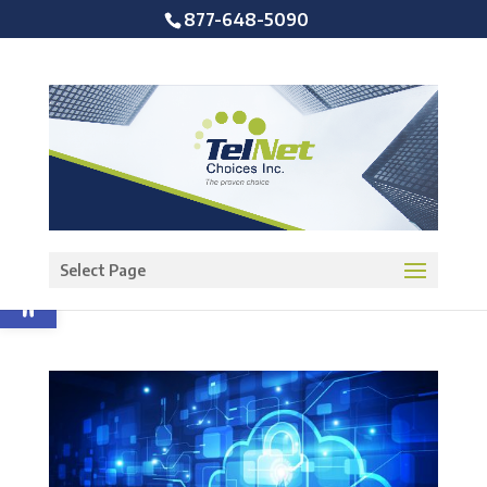
877-648-5090
Open toolbar
Select Page