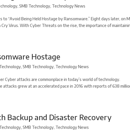
chnology
,
SMB Technology
,
Technology News
s to “Avoid Being Held Hostage by Ransomware.” Eight days later, on 
a Cry Virus. With Cyber Threats on the rise, the importance of maintaini
nsomware Hostage
Technology
,
SMB Technology
,
Technology News
r Cyber attacks are commonplace in today’s world of technology.
e attacks grew at an accelerated pace in 2016 with reports of 638 milli
th Backup and Disaster Recovery
Technology
,
SMB Technology
,
Technology News