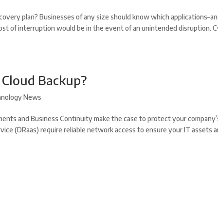
covery plan? Businesses of any size should know which applications–a
ost of interruption would be in the event of an unintended disruption. 
r Cloud Backup?
hnology News
ents and Business Continuity make the case to protect your company’
vice (DRaas) require reliable network access to ensure your IT assets a