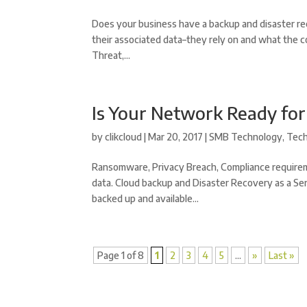
Does your business have a backup and disaster re
their associated data–they rely on and what the c
Threat,...
Is Your Network Ready fo
by
clikcloud
|
Mar 20, 2017
|
SMB Technology
,
Tec
Ransomware, Privacy Breach, Compliance requirem
data. Cloud backup and Disaster Recovery as a Ser
backed up and available...
Page 1 of 8
1
2
3
4
5
...
»
Last »