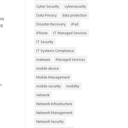
Cyber Security
cybersecurity
Data Privacy
data protection
May
Disaster Recovery
iPad
ng
iPhone
IT Managed Services
IT Security
IT Systems Compliance
malware
Managed Services
mobile device
Mobile Management
on
mobile security
mobility
network
Network Infrastructure
Network Management
Network Security