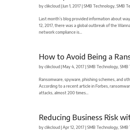
by
clikcloud
|
Jun 1, 2017
|
SMB Technology
,
SMB Te
Last month’s blog provided information about way
12, 2017, there was a global outbreak of the Wann
network compliance is...
How to Avoid Being a Ra
by
clikcloud
|
May 4, 2017
|
SMB Technology
,
SMB 
Ransomware, spyware, phishing schemes, and othe
According to a recent article in Forbes, ransomwar
attacks, almost 200 times...
Reducing Business Risk wi
by
clikcloud
|
Apr 12, 2017
|
SMB Technology
,
SMB 