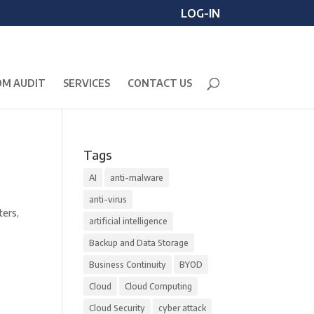
LOG-IN
M AUDIT
SERVICES
CONTACT US
Tags
AI
anti-malware
anti-virus
ters,
artificial intelligence
Backup and Data Storage
Business Continuity
BYOD
Cloud
Cloud Computing
Cloud Security
cyber attack