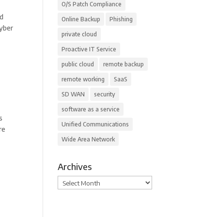
O/S Patch Compliance
nd
Online Backup
Phishing
Cyber
private cloud
Proactive IT Service
public cloud
remote backup
remote working
SaaS
SD WAN
security
software as a service
s
Unified Communications
re
Wide Area Network
Archives
Archives