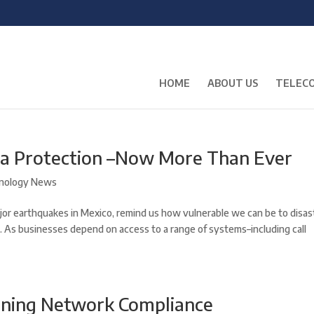
HOME
ABOUT US
TELECO
ta Protection –Now More Than Ever
nology News
jor earthquakes in Mexico, remind us how vulnerable we can be to disas
. As businesses depend on access to a range of systems–including call
ining Network Compliance