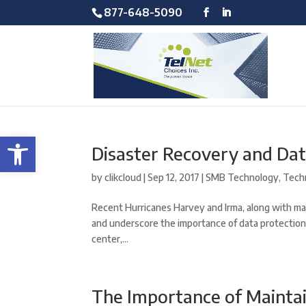
877-648-5090
Open toolbar
Disaster Recovery and Da
by
clikcloud
|
Sep 12, 2017
|
SMB Technology
,
Tech
Recent Hurricanes Harvey and Irma, along with ma
and underscore the importance of data protection
center,...
The Importance of Mainta