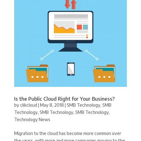
Is the Public Cloud Right for Your Business?
by
clikcloud
|
May 8, 2018
|
SMB Technology
,
SMB
Technology
,
SMB Technology
,
SMB Technology
,
Technology News
Migration to the cloud has become more common over
the years, with more and more companies moving to the