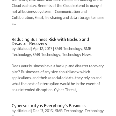
Cloud each day. Benefits of the Cloud extend to many if
not all business systems—Communication and
Collaboration, Email, file sharing and data storage to name
a...
Reducing Business Risk with Backup and
Disaster Recovery
by
clikcloud
|
Apr 12, 2017
|
SMB Technology
,
SMB
Technology
,
SMB Technology
,
Technology News
Does your business have a backup and disaster recovery
plan? Businesses of any size should know which
applications–and their associated data–they rely on and
what the cost of interruption would be in the event of
an unintended disruption. Cyber Threat,...
Cybersecurity is Everybody’s Business
by
clikcloud
|
Dec 13, 2016
|
SMB Technology
,
Technology