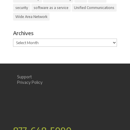
security
software as a service
Unified Communications
Wide Area Network
Archives
Archives
Support
Privacy Policy