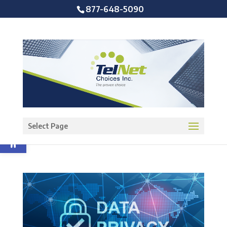
877-648-5090
Open toolbar
Select Page