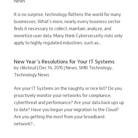
News
It is no surprise, technology flattens the world for many
businesses. What’s more, nearly every business sector
finds it necessary to collect, maintain, analyze, and
monetize user data. Many think Cybersecurity risks only
apply to highly regulated industries, such as...
New Year’s Resolutions for Your IT Systems
by
clikcloud
|
Dec 14, 2015
|
News
,
SMB Technology
,
Technology News
Are your IT Systems on the naughty or nice list? Do you
proactively monitor your networks for compliance,
cyberthreat and performance? Are your data back ups up
to date? Have you begun your migration to the Cloud?
Are you getting the most from your broadband
network?...