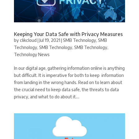
Keeping Your Data Safe with Privacy Measures
by
clikcloud
|
Jul 19, 2021
|
SMB Technology
,
SMB
Technology
,
SMB Technology
,
SMB Technology
,
Technology News
In our digital age, gathering information online is anything
but difficult. It is imperative for both to keep information
from landing in the wrong hands. Read on to learn about
the crucial need to keep data safe, the threats to data
privacy, and what to do about it....