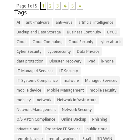
Page 1 of 5
1
2
3
4
5
»
Tags
AI
anti-malware
anti-virus
artificial intelligence
Backup and Data Storage
Business Continuity
BYOD
Cloud
Cloud Computing
Cloud Security
cyber attack
Cyber Security
cybersecurity
Data Privacy
data protection
Disaster Recovery
iPad
iPhone
IT Managed Services
IT Security
IT Systems Compliance
malware
Managed Services
mobile device
Mobile Management
mobile security
mobility
network
Network Infrastructure
Network Management
Network Security
O/S Patch Compliance
Online Backup
Phishing
private cloud
Proactive IT Service
public cloud
remote backup
remote working
SaaS
SD WAN