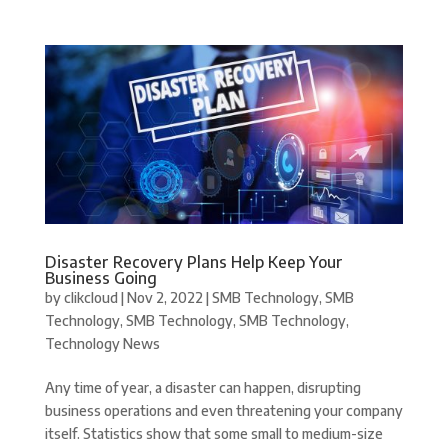
Disaster Recovery Plans Help Keep Your
Business Going
by
clikcloud
|
Nov 2, 2022
|
SMB Technology
,
SMB
Technology
,
SMB Technology
,
SMB Technology
,
Technology News
Any time of year, a disaster can happen, disrupting
business operations and even threatening your company
itself. Statistics show that some small to medium-size