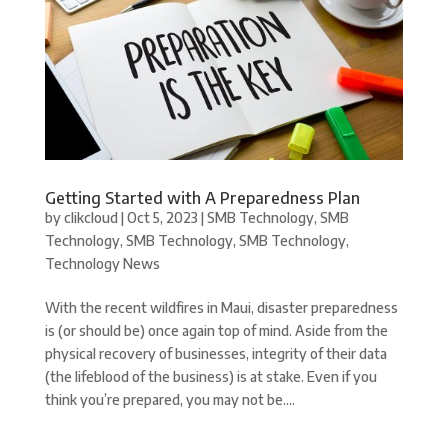
Getting Started with A Preparedness Plan
by
clikcloud
|
Oct 5, 2023
|
SMB Technology
,
SMB
Technology
,
SMB Technology
,
SMB Technology
,
Technology News
With the recent wildfires in Maui, disaster preparedness
is (or should be) once again top of mind. Aside from the
physical recovery of businesses, integrity of their data
(the lifeblood of the business) is at stake. Even if you
think you’re prepared, you may not be....