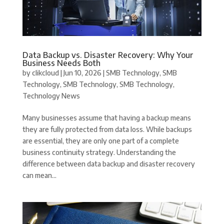
Data Backup vs. Disaster Recovery: Why Your
Business Needs Both
by
clikcloud
|
Jun 10, 2026
|
SMB Technology
,
SMB
Technology
,
SMB Technology
,
SMB Technology
,
Technology News
Many businesses assume that having a backup means
they are fully protected from data loss. While backups
are essential, they are only one part of a complete
business continuity strategy. Understanding the
difference between data backup and disaster recovery
can mean...