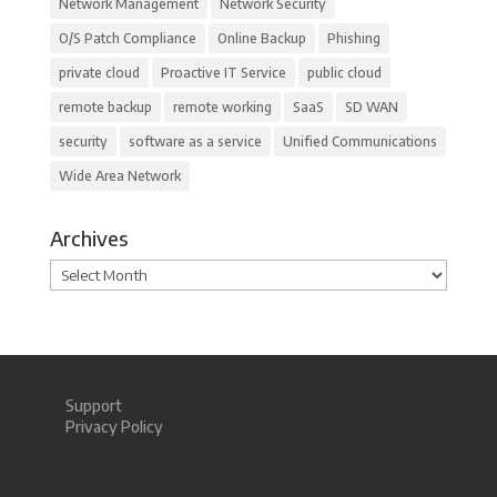
Network Management
Network Security
O/S Patch Compliance
Online Backup
Phishing
private cloud
Proactive IT Service
public cloud
remote backup
remote working
SaaS
SD WAN
security
software as a service
Unified Communications
Wide Area Network
Archives
Archives
Support
Privacy Policy