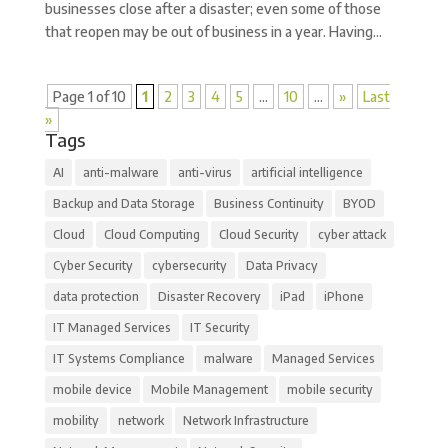
businesses close after a disaster; even some of those
that reopen may be out of business in a year. Having...
Page 1 of 10
1
2
3
4
5
...
10
...
»
Last
»
Tags
AI
anti-malware
anti-virus
artificial intelligence
Backup and Data Storage
Business Continuity
BYOD
Cloud
Cloud Computing
Cloud Security
cyber attack
Cyber Security
cybersecurity
Data Privacy
data protection
Disaster Recovery
iPad
iPhone
IT Managed Services
IT Security
IT Systems Compliance
malware
Managed Services
mobile device
Mobile Management
mobile security
mobility
network
Network Infrastructure