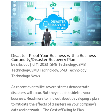
Disaster-Proof Your Business with a Business
Continuity/Disaster Recovery Plan
by
clikcloud
|
Jul 11, 2023
|
SMB Technology
,
SMB
Technology
,
SMB Technology
,
SMB Technology
,
Technology News
As recent events like severe storms demonstrate,
disasters will occur. But they needn’t sideline your
business. Read more to find out about developing a plan
to mitigate the effects of disasters on your company’s
data and network. The Cost of Failing to Plan...