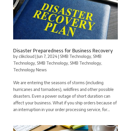
Disaster Preparedness for Business Recovery
by
clikcloud
|
Jun 7, 2024
|
SMB Technology
,
SMB
Technology
,
SMB Technology
,
SMB Technology
,
Technology News
We are entering the seasons of storms (including
hurricanes and tornadoes), wildfires and other possible
disasters. Even a power outage of short duration can
affect your business. What if you ship orders because of
an interruption in your order processing service, for...