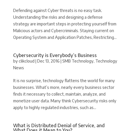
Defending against Cyber threats is no easy task.
Understanding the risks and designing a defense
strategy are important steps in protecting yourself from
Malicious actors and Cybercriminals. Staying current on
Operating System and Application Patches, Restricting...
Cybersecurity is Everybody’s Business
by
clikcloud
|
Dec 13, 2016
|
SMB Technology
,
Technology
News
It is no surprise, technology flattens the world for many
businesses. What’s more, nearly every business sector
finds it necessary to collect, maintain, analyze, and
monetize user data. Many think Cybersecurity risks only
apply to highly regulated industries, such as...
What is Distributed Denial of Service, and
What Does it Mean to You?