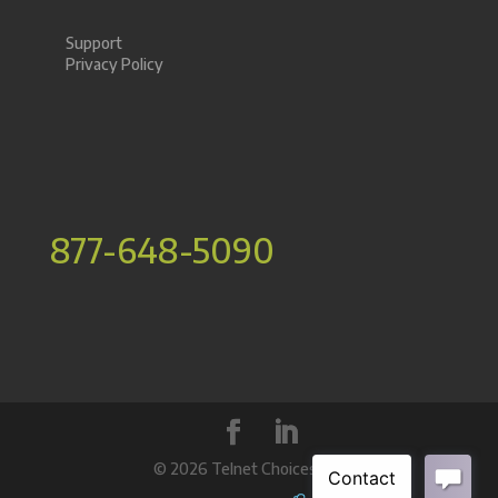
Support
Privacy Policy
877-648-5090
©
2026 Telnet Choices Inc.