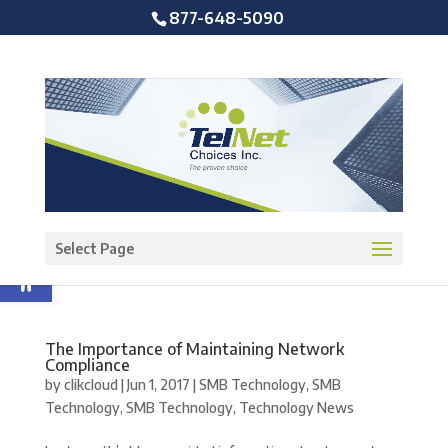
877-648-5090
Open toolbar
Select Page
The Importance of Maintaining Network
Compliance
by
clikcloud
|
Jun 1, 2017
|
SMB Technology
,
SMB
Technology
,
SMB Technology
,
Technology News