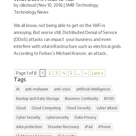
by
clikcloud
|
Nov 10, 2016
|
SMB Technology
,
Technology News
We all know, not being able to get on the WiFi is
annoying. But worse still, Distributed Denial of Service
(DDoS) attacks can impact your business and even
interfere with vital infrastructure such as electrical grids.
According to Forbes’s Michael Krancer, an attack...
Page 1 of 8
1
2
3
4
5
...
»
Last »
Tags
AI
anti-malware
anti-virus
artificial intelligence
Backup and Data Storage
Business Continuity
BYOD
Cloud
Cloud Computing
Cloud Security
cyber attack
Cyber Security
cybersecurity
Data Privacy
data protection
Disaster Recovery
iPad
iPhone