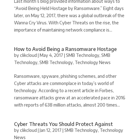
Last month’s blog provided information about ways to
“Avoid Being Held Hostage by Ransomware.” Eight days
later, on May 12, 2017, there was a global outbreak of the
Wanna Cry Virus. With Cyber Threats on the rise, the
importance of maintaining network compliance is...
How to Avoid Being a Ransomware Hostage
by
clikcloud
|
May 4, 2017
|
SMB Technology
,
SMB
Technology
,
SMB Technology
,
Technology News
Ransomware, spyware, phishing schemes, and other
Cyber attacks are commonplace in today’s world of
technology. According to a recent article in Forbes,
ransomware attacks grew at an accelerated pace in 2016
with reports of 638 million attacks, almost 200 times...
Cyber Threats You Should Protect Against
by
clikcloud
|
Jan 12, 2017
|
SMB Technology
,
Technology
News