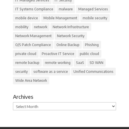
IT Managed Services
IT Security
IT Systems Compliance
malware
Managed Services
mobile device
Mobile Management
mobile security
mobility
network
Network Infrastructure
Network Management
Network Security
O/S Patch Compliance
Online Backup
Phishing
private cloud
Proactive IT Service
public cloud
remote backup
remote working
SaaS
SD WAN
security
software as a service
Unified Communications
Wide Area Network
Archives
Archives