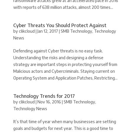
ransomware attacks grew at an accelerated pace in 2016
with reports of 638 million attacks, almost 200 times...
Cyber Threats You Should Protect Against
by
clikcloud
|
Jan 12, 2017
|
SMB Technology
,
Technology
News
Defending against Cyber threats is no easy task.
Understanding the risks and designing a defense
strategy are important steps in protecting yourself from
Malicious actors and Cybercriminals. Staying current on
Operating System and Application Patches, Restricting...
Technology Trends for 2017
by
clikcloud
|
Nov 16, 2016
|
SMB Technology
,
Technology News
It’s that time of year when many businesses are setting
goals and budgets for next year. This is a good time to