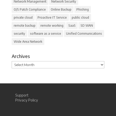
Network Management
Network Security
O/S Patch Compliance
Online Backup
Phishing
private cloud
Proactive IT Service
public cloud
remote backup
remote working
SaaS
SD WAN
security
software as a service
Unified Communications
Wide Area Network
Archives
Archives
Support
Privacy Policy