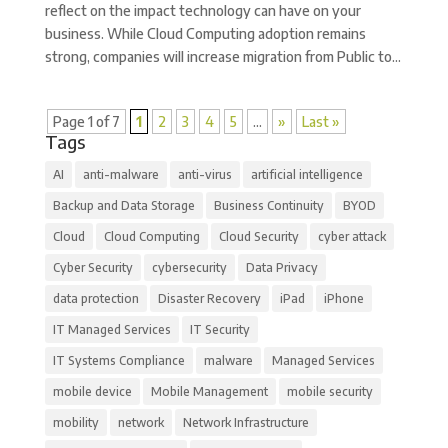
reflect on the impact technology can have on your
business. While Cloud Computing adoption remains
strong, companies will increase migration from Public to...
Page 1 of 7
1
2
3
4
5
...
»
Last »
Tags
AI
anti-malware
anti-virus
artificial intelligence
Backup and Data Storage
Business Continuity
BYOD
Cloud
Cloud Computing
Cloud Security
cyber attack
Cyber Security
cybersecurity
Data Privacy
data protection
Disaster Recovery
iPad
iPhone
IT Managed Services
IT Security
IT Systems Compliance
malware
Managed Services
mobile device
Mobile Management
mobile security
mobility
network
Network Infrastructure