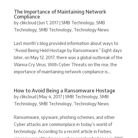
The Importance of Maintaining Network
Compliance
by
clikcloud
|
Jun 1, 2017
|
SMB Technology
,
SMB
Technology
,
SMB Technology
,
Technology News
Last month’s blog provided information about ways to
“Avoid Being Held Hostage by Ransomware.” Eight days
later, on May 12, 2017, there was a global outbreak of the
Wanna Cry Virus. With Cyber Threats on the rise, the
importance of maintaining network compliance is...
How to Avoid Being a Ransomware Hostage
by
clikcloud
|
May 4, 2017
|
SMB Technology
,
SMB
Technology
,
SMB Technology
,
Technology News
Ransomware, spyware, phishing schemes, and other
Cyber attacks are commonplace in today’s world of
technology. According to a recent article in Forbes,