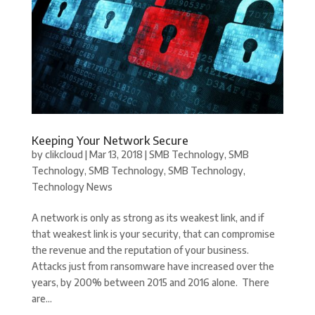
Keeping Your Network Secure
by
clikcloud
|
Mar 13, 2018
|
SMB Technology
,
SMB
Technology
,
SMB Technology
,
SMB Technology
,
Technology News
A network is only as strong as its weakest link, and if
that weakest link is your security, that can compromise
the revenue and the reputation of your business.
Attacks just from ransomware have increased over the
years, by 200% between 2015 and 2016 alone. There
are...