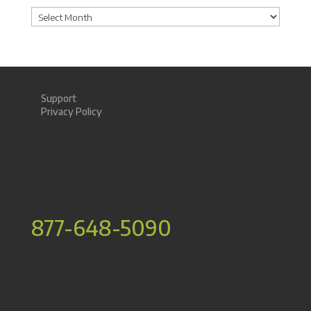
Archives
Support
Privacy Policy
877-648-5090