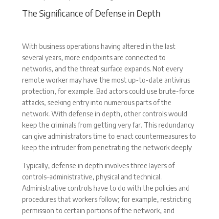
The Significance of Defense in Depth
With business operations having altered in the last
several years, more endpoints are connected to
networks, and the threat surface expands. Not every
remote worker may have the most up-to-date antivirus
protection, for example. Bad actors could use brute-force
attacks, seeking entry into numerous parts of the
network. With defense in depth, other controls would
keep the criminals from getting very far. This redundancy
can give administrators time to enact countermeasures to
keep the intruder from penetrating the network deeply
Typically, defense in depth involves three layers of
controls–administrative, physical and technical.
Administrative controls have to do with the policies and
procedures that workers follow; for example, restricting
permission to certain portions of the network, and