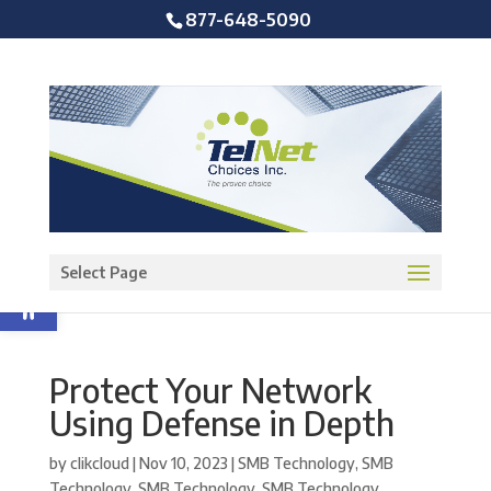
877-648-5090
Open toolbar
Select Page
Protect Your Network
Using Defense in Depth
by
clikcloud
|
Nov 10, 2023
|
SMB Technology
,
SMB
Technology
,
SMB Technology
,
SMB Technology
,