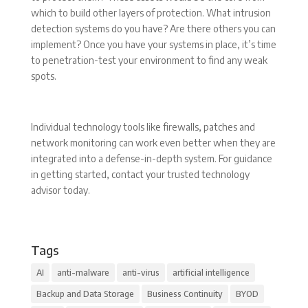
which to build other layers of protection. What intrusion
detection systems do you have? Are there others you can
implement? Once you have your systems in place, it’s time
to penetration-test your environment to find any weak
spots.
Individual technology tools like firewalls, patches and
network monitoring can work even better when they are
integrated into a defense-in-depth system. For guidance
in getting started, contact your trusted technology
advisor today.
Tags
AI
anti-malware
anti-virus
artificial intelligence
Backup and Data Storage
Business Continuity
BYOD