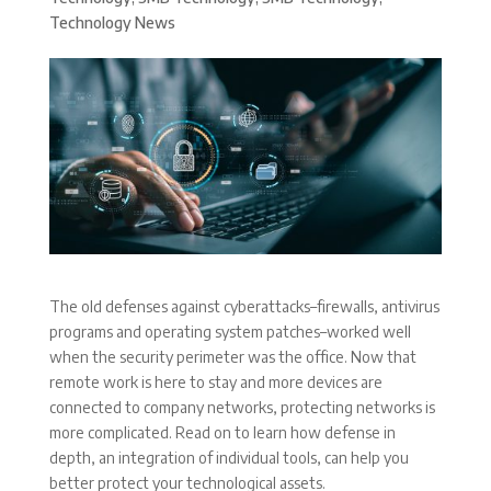
Technology News
The old defenses against cyberattacks–firewalls, antivirus
programs and operating system patches–worked well
when the security perimeter was the office. Now that
remote work is here to stay and more devices are
connected to company networks, protecting networks is
more complicated. Read on to learn how defense in
depth, an integration of individual tools, can help you
better protect your technological assets.