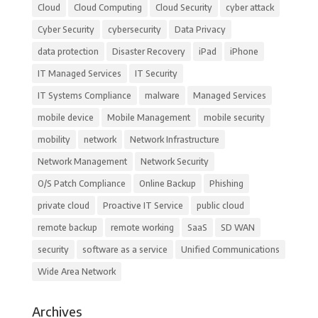
Cloud
Cloud Computing
Cloud Security
cyber attack
Cyber Security
cybersecurity
Data Privacy
data protection
Disaster Recovery
iPad
iPhone
IT Managed Services
IT Security
IT Systems Compliance
malware
Managed Services
mobile device
Mobile Management
mobile security
mobility
network
Network Infrastructure
Network Management
Network Security
O/S Patch Compliance
Online Backup
Phishing
private cloud
Proactive IT Service
public cloud
remote backup
remote working
SaaS
SD WAN
security
software as a service
Unified Communications
Wide Area Network
Archives