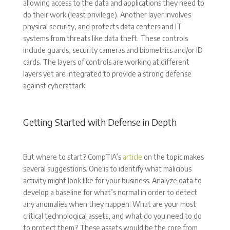
allowing access to the data and applications they need to
do their work (least privilege). Another layer involves
physical security, and protects data centers and IT
systems from threats like data theft. These controls
include guards, security cameras and biometrics and/or ID
cards. The layers of controls are working at different
layers yet are integrated to provide a strong defense
against cyberattack.
Getting Started with Defense in Depth
But where to start? CompTIA’s
article
on the topic makes
several suggestions. One is to identify what malicious
activity might look like for your business. Analyze data to
develop a baseline for what’s normal in order to detect
any anomalies when they happen. What are your most
critical technological assets, and what do you need to do
to protect them? These assets would be the core from