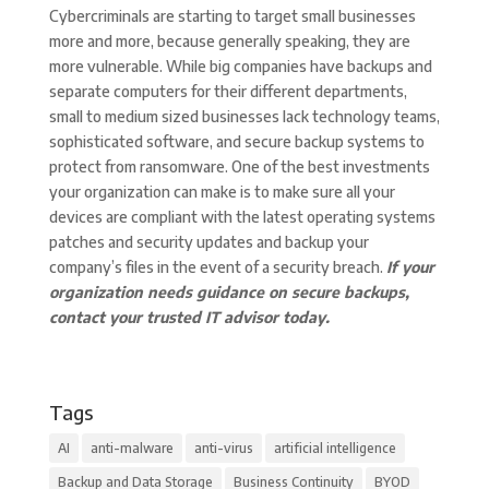
Cybercriminals are starting to target small businesses
more and more, because generally speaking, they are
more vulnerable. While big companies have backups and
separate computers for their different departments,
small to medium sized businesses lack technology teams,
sophisticated software, and secure backup systems to
protect from ransomware. One of the best investments
your organization can make is to make sure all your
devices are compliant with the latest operating systems
patches and security updates and backup your
company’s files in the event of a security breach.
If your
organization needs guidance on secure backups,
contact your trusted IT advisor today.
Tags
AI
anti-malware
anti-virus
artificial intelligence
Backup and Data Storage
Business Continuity
BYOD