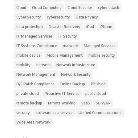
Cloud
Cloud Computing
Cloud Security
cyber attack
Cyber Security
cybersecurity
Data Privacy
data protection
Disaster Recovery
iPad
iPhone
IT Managed Services
IT Security
IT Systems Compliance
malware
Managed Services
mobile device
Mobile Management
mobile security
mobility
network
Network Infrastructure
Network Management
Network Security
O/S Patch Compliance
Online Backup
Phishing
private cloud
Proactive IT Service
public cloud
remote backup
remote working
SaaS
SD WAN
security
software as a service
Unified Communications
Wide Area Network