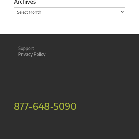
Archives
Archives
Support
Privacy Policy
877-648-5090