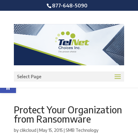
877-648-5090
Open toolbar
Select Page
Protect Your Organization
from Ransomware
by
clikcloud
|
May 15, 2015
|
SMB Technology