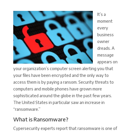
It’s a
moment
every
business
owner
dreads. A
message
appears on
your organization’s computer screen alerting you that
your files have been encrypted and the only way to
access them is by paying a ransom. Security threats to
computers and mobile phones have grown more
sophisticated around the globe in the past few years.
The United States in particular saw an increase in
“ransomware.”
What is Ransomware?
Cypersecurity experts report that ransomware is one of