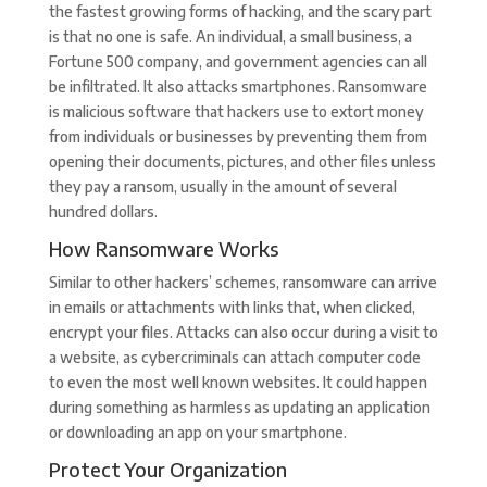
the fastest growing forms of hacking, and the scary part
is that no one is safe. An individual, a small business, a
Fortune 500 company, and government agencies can all
be infiltrated. It also attacks smartphones. Ransomware
is malicious software that hackers use to extort money
from individuals or businesses by preventing them from
opening their documents, pictures, and other files unless
they pay a ransom, usually in the amount of several
hundred dollars.
How Ransomware Works
Similar to other hackers’ schemes, ransomware can arrive
in emails or attachments with links that, when clicked,
encrypt your files. Attacks can also occur during a visit to
a website, as cybercriminals can attach computer code
to even the most well known websites. It could happen
during something as harmless as updating an application
or downloading an app on your smartphone.
Protect Your Organization