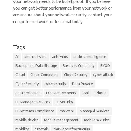
your network needs to be bullet proof. If you believe
you can get better performance from your network or
are unsure about your network security, contact your
computer network professional today.
Tags
AI
anti-malware
anti-virus
artificial intelligence
Backup and Data Storage
Business Continuity
BYOD
Cloud
Cloud Computing
Cloud Security
cyber attack
Cyber Security
cybersecurity
Data Privacy
data protection
Disaster Recovery
iPad
iPhone
IT Managed Services
IT Security
IT Systems Compliance
malware
Managed Services
mobile device
Mobile Management
mobile security
mobility
network
Network Infrastructure