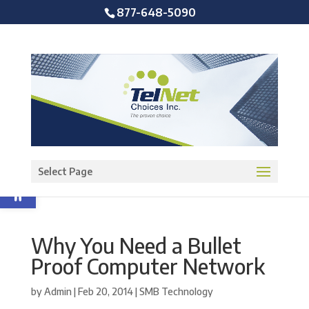
877-648-5090
Open toolbar
Select Page
Why You Need a Bullet
Proof Computer Network
by
Admin
|
Feb 20, 2014
|
SMB Technology