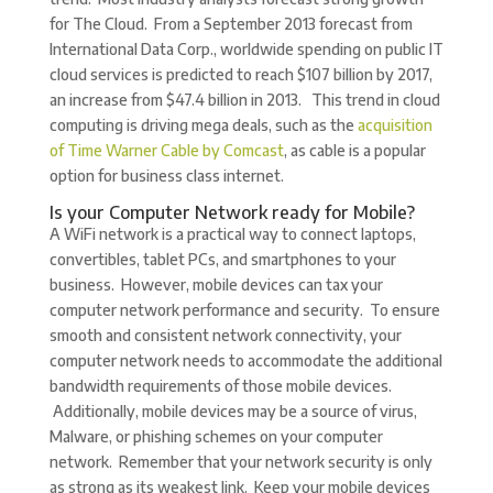
for The Cloud. From a September 2013 forecast from
International Data Corp., worldwide spending on public IT
cloud services is predicted to reach $107 billion by 2017,
an increase from $47.4 billion in 2013. This trend in cloud
computing is driving mega deals, such as the
acquisition
of Time Warner Cable by Comcast
, as cable is a popular
option for business class internet.
Is your Computer Network ready for Mobile?
A WiFi network is a practical way to connect laptops,
convertibles, tablet PCs, and smartphones to your
business. However, mobile devices can tax your
computer network performance and security. To ensure
smooth and consistent network connectivity, your
computer network needs to accommodate the additional
bandwidth requirements of those mobile devices.
Additionally, mobile devices may be a source of virus,
Malware, or phishing schemes on your computer
network. Remember that your network security is only
as strong as its weakest link. Keep your mobile devices