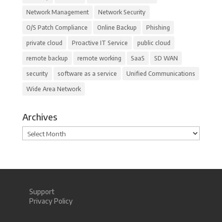
Network Management
Network Security
O/S Patch Compliance
Online Backup
Phishing
private cloud
Proactive IT Service
public cloud
remote backup
remote working
SaaS
SD WAN
security
software as a service
Unified Communications
Wide Area Network
Archives
Archives
Support
Privacy Policy