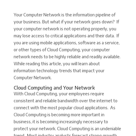
Your Computer Network is the information pipeline of
your business. But what if your network goes down? If
your computer network is not operating properly, you
may lose access to critical applications and their data. If
you are using mobile applications, software as a service,
or other types of Cloud Computing, your computer
network needs to be highly reliable and readily available.
While reading this article, you will learn about
information technology trends that impact your
Computer Network.
Cloud Computing and Your Network
With Cloud Computing, your employees require
consistent and reliable bandwidth over the internet to
connect with the most popular cloud applications. As
Cloud Computing is becoming more important in
business, it is becoming increasingly necessary to
protect your network. Cloud Computing is an undeniable
trend. Most industry analysts forecast strong growth