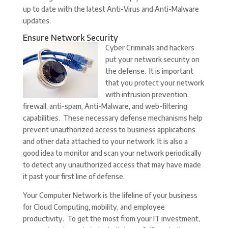
up to date with the latest Anti-Virus and Anti-Malware
updates.
Ensure Network Security
Cyber Criminals and hackers
put your network security on
the defense. It is important
that you protect your network
with intrusion prevention,
firewall, anti-spam, Anti-Malware, and web-filtering
capabilities. These necessary defense mechanisms help
prevent unauthorized access to business applications
and other data attached to your network. It is also a
good idea to monitor and scan your network periodically
to detect any unauthorized access that may have made
it past your first line of defense.
Your Computer Network is the lifeline of your business
for Cloud Computing, mobility, and employee
productivity. To get the most from your IT investment,