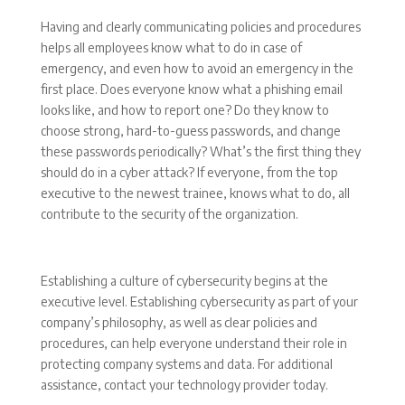
Having and clearly communicating policies and procedures
helps all employees know what to do in case of
emergency, and even how to avoid an emergency in the
first place. Does everyone know what a phishing email
looks like, and how to report one? Do they know to
choose strong, hard-to-guess passwords, and change
these passwords periodically? What’s the first thing they
should do in a cyber attack? If everyone, from the top
executive to the newest trainee, knows what to do, all
contribute to the security of the organization.
Establishing a culture of cybersecurity begins at the
executive level. Establishing cybersecurity as part of your
company’s philosophy, as well as clear policies and
procedures, can help everyone understand their role in
protecting company systems and data. For additional
assistance, contact your technology provider today.