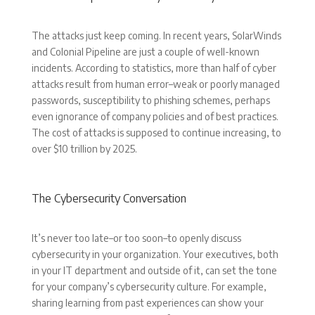
The attacks just keep coming. In recent years, SolarWinds
and Colonial Pipeline are just a couple of well-known
incidents. According to statistics, more than half of cyber
attacks result from human error–weak or poorly managed
passwords, susceptibility to phishing schemes, perhaps
even ignorance of company policies and of best practices.
The cost of attacks is supposed to continue increasing, to
over $10 trillion by 2025.
The Cybersecurity Conversation
It’s never too late–or too soon–to openly discuss
cybersecurity in your organization. Your executives, both
in your IT department and outside of it, can set the tone
for your company’s cybersecurity culture. For example,
sharing learning from past experiences can show your