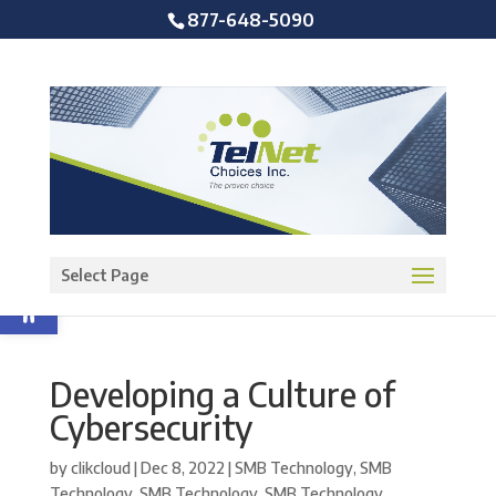
877-648-5090
Open toolbar
Select Page
Developing a Culture of
Cybersecurity
by
clikcloud
|
Dec 8, 2022
|
SMB Technology
,
SMB
Technology
,
SMB Technology
,
SMB Technology
,