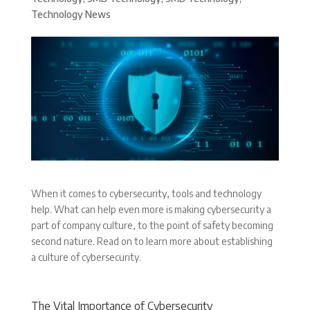
Technology News
When it comes to cybersecurity, tools and technology
help. What can help even more is making cybersecurity a
part of company culture, to the point of safety becoming
second nature. Read on to learn more about establishing
a culture of cybersecurity.
The Vital Importance of Cybersecurity