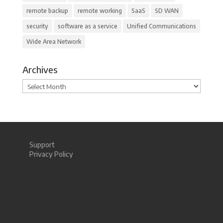
remote backup
remote working
SaaS
SD WAN
security
software as a service
Unified Communications
Wide Area Network
Archives
Archives
Support
Privacy Policy