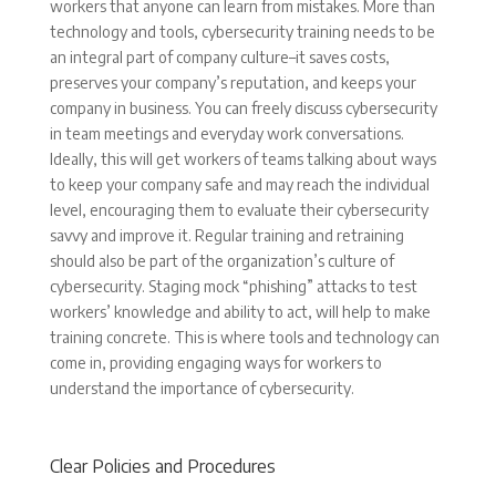
workers that anyone can learn from mistakes. More than
technology and tools, cybersecurity training needs to be
an integral part of company culture–it saves costs,
preserves your company’s reputation, and keeps your
company in business. You can freely discuss cybersecurity
in team meetings and everyday work conversations.
Ideally, this will get workers of teams talking about ways
to keep your company safe and may reach the individual
level, encouraging them to evaluate their cybersecurity
savvy and improve it. Regular training and retraining
should also be part of the organization’s culture of
cybersecurity. Staging mock “phishing” attacks to test
workers’ knowledge and ability to act, will help to make
training concrete. This is where tools and technology can
come in, providing engaging ways for workers to
understand the importance of cybersecurity.
Clear Policies and Procedures