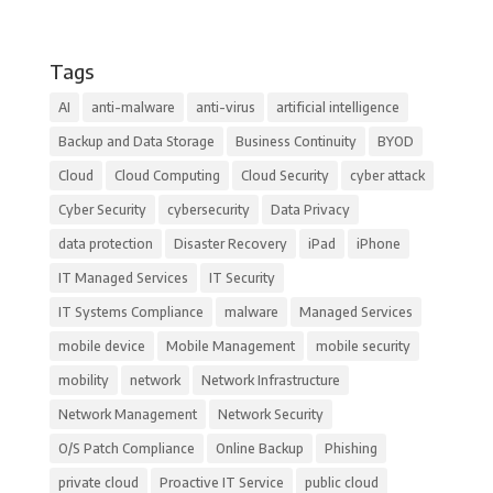
Tags
AI
anti-malware
anti-virus
artificial intelligence
Backup and Data Storage
Business Continuity
BYOD
Cloud
Cloud Computing
Cloud Security
cyber attack
Cyber Security
cybersecurity
Data Privacy
data protection
Disaster Recovery
iPad
iPhone
IT Managed Services
IT Security
IT Systems Compliance
malware
Managed Services
mobile device
Mobile Management
mobile security
mobility
network
Network Infrastructure
Network Management
Network Security
O/S Patch Compliance
Online Backup
Phishing
private cloud
Proactive IT Service
public cloud