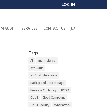
LOG-IN
M AUDIT
SERVICES
CONTACT US
Tags
AI
anti-malware
anti-virus
artificial intelligence
Backup and Data Storage
Business Continuity
BYOD
Cloud
Cloud Computing
Cloud Security
cyber attack