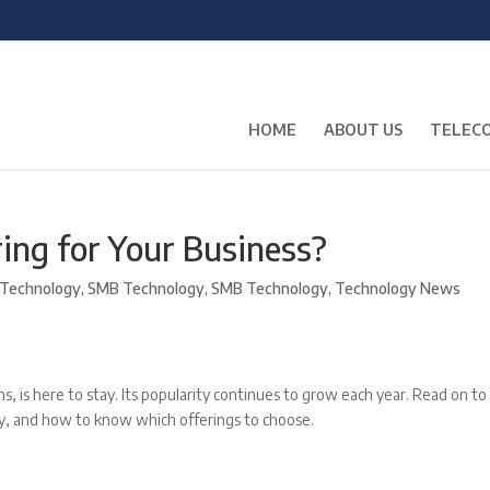
HOME
ABOUT US
TELECO
ing for Your Business?
Technology
,
SMB Technology
,
SMB Technology
,
Technology News
, is here to stay. Its popularity continues to grow each year. Read on to
ny, and how to know which offerings to choose.