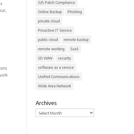
O/S Patch Compliance
is
cur,
Online Backup
Phishing
private cloud
Proactive IT Service
public cloud
remote backup
remote working
SaaS
SD WAN
security
software as a service
ions
“work
Unified Communications
Wide Area Network
Archives
Archives