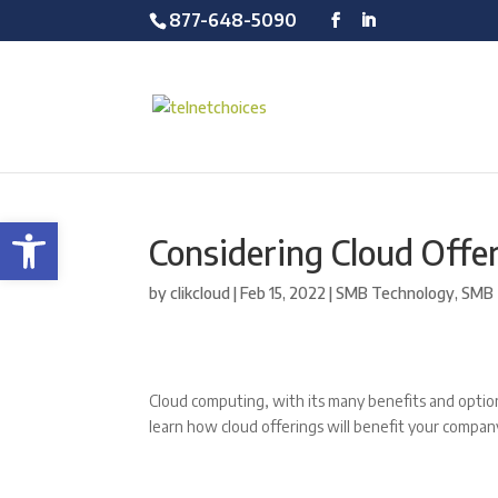
877-648-5090
Open toolbar
Considering Cloud Offer
by
clikcloud
|
Feb 15, 2022
|
SMB Technology
,
SMB 
Cloud computing, with its many benefits and options
learn how cloud offerings will benefit your compa