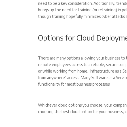
need to be a key consideration. Additionally, trends
brings up the need for training (or retraining) in po
though training hopefully minimizes cyber attacks
Options for Cloud Deploym
There are many options allowing your business to t
remote employees access to a reliable, secure compu
or while working from home. Infrastructure as a Serv
from anywhere” access. Many Software as a Service
functionality for most business processes.
Whichever cloud options you choose, your company 
choosing the best cloud option for your business, 