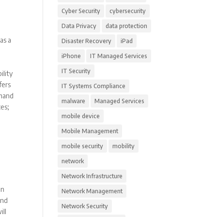
Cyber Security
cybersecurity
Data Privacy
data protection
as a
Disaster Recovery
iPad
iPhone
IT Managed Services
IT Security
ility
fers
IT Systems Compliance
emand
malware
Managed Services
ces;
mobile device
Mobile Management
mobile security
mobility
network
Network Infrastructure
en
Network Management
and
Network Security
ill