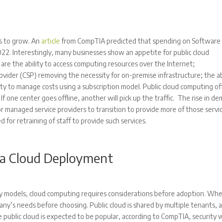
es to grow. An
article
from CompTIA predicted that spending on Software 
 2022. Interestingly, many businesses show an appetite for public cloud
are the ability to access computing resources over the Internet;
vider (CSP) removing the necessity for on-premise infrastructure; the ab
ity to manage costs using a subscription model. Public cloud computing of
f one center goes offline, another will pick up the traffic. The rise in d
for managed service providers to transition to provide more of those servi
 for retraining of staff to provide such services.
 a Cloud Deployment
ry models, cloud computing requires considerations before adoption. Wh
ny’s needs before choosing. Public cloud is shared by multiple tenants, 
e public cloud is expected to be popular, according to CompTIA, security w