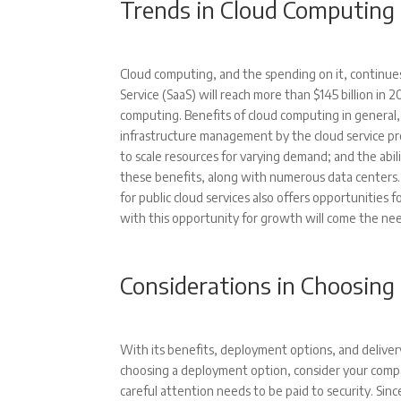
Trends in Cloud Computing
Cloud computing, and the spending on it, continu
Service (SaaS) will reach more than $145 billion in
computing. Benefits of cloud computing in general, 
infrastructure management by the cloud service pro
to scale resources for varying demand; and the abil
these benefits, along with numerous data centers. I
for public cloud services also offers opportunities 
with this opportunity for growth will come the need
Considerations in Choosing
With its benefits, deployment options, and delive
choosing a deployment option, consider your compa
careful attention needs to be paid to security. Sinc