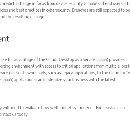
 predict a change in focus from device security to habits of end users. Th
licies and best practices in cybersecurity. Breaches are still expected to oc
 and the resulting damage.
ent
ake full advantage of the Cloud. Desktop as a Service (DaaS) provides
ting environment with access to critical applications from multiple locat
ice (IaaS) lifts workloads, such as legacy applications, to the Cloud for 
 (SaaS) applications can modernize your business with the latest
will need to evaluate how well it meets your needs. For assistance in
contact us today.