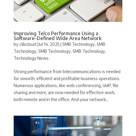
Improving Telco Performance Using a
Software-Defined Wide Area Network
by
clikcloud
|
Jul 14, 2025
|
SMB Technology
,
SMB
Technology
,
SMB Technology
,
SMB Technology
,
Technology News
Strong performance from telecommunications is needed
for smooth, efficient and profitable business operations.
Numerous applications, like web conferencing, VoIP, file
sharing and more, are now needed for effective work,
both remote and in the office. And your network...