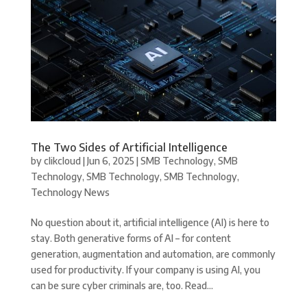
The Two Sides of Artificial Intelligence
by
clikcloud
|
Jun 6, 2025
|
SMB Technology
,
SMB
Technology
,
SMB Technology
,
SMB Technology
,
Technology News
No question about it, artificial intelligence (AI) is here to
stay. Both generative forms of AI – for content
generation, augmentation and automation, are commonly
used for productivity. If your company is using AI, you
can be sure cyber criminals are, too. Read...