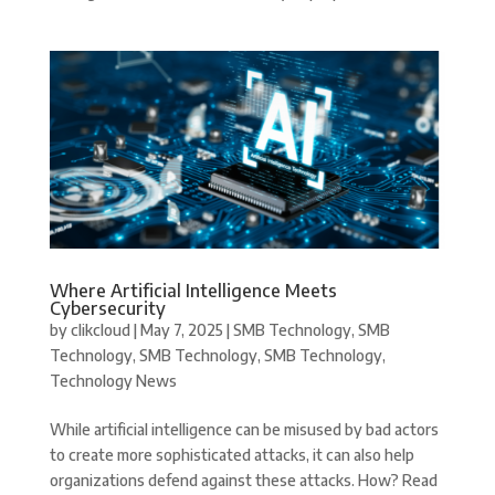
Where Artificial Intelligence Meets
Cybersecurity
by
clikcloud
|
May 7, 2025
|
SMB Technology
,
SMB
Technology
,
SMB Technology
,
SMB Technology
,
Technology News
While artificial intelligence can be misused by bad actors
to create more sophisticated attacks, it can also help
organizations defend against these attacks. How? Read