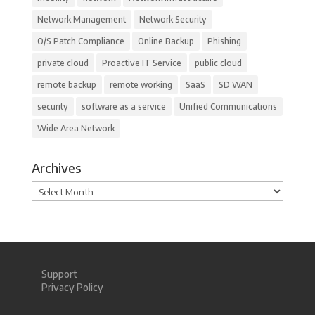
Network Management
Network Security
O/S Patch Compliance
Online Backup
Phishing
private cloud
Proactive IT Service
public cloud
remote backup
remote working
SaaS
SD WAN
security
software as a service
Unified Communications
Wide Area Network
Archives
Archives
Support
Privacy Policy