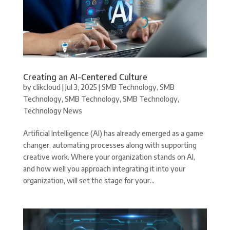
Creating an AI-Centered Culture
by
clikcloud
|
Jul 3, 2025
|
SMB Technology
,
SMB
Technology
,
SMB Technology
,
SMB Technology
,
Technology News
Artificial Intelligence (AI) has already emerged as a game
changer, automating processes along with supporting
creative work. Where your organization stands on AI,
and how well you approach integrating it into your
organization, will set the stage for your...