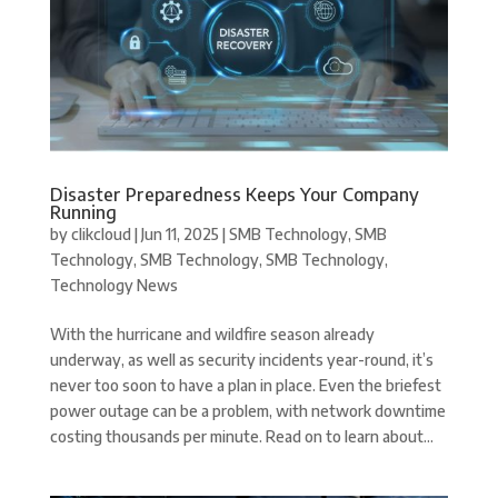
Disaster Preparedness Keeps Your Company
Running
by
clikcloud
|
Jun 11, 2025
|
SMB Technology
,
SMB
Technology
,
SMB Technology
,
SMB Technology
,
Technology News
With the hurricane and wildfire season already
underway, as well as security incidents year-round, it’s
never too soon to have a plan in place. Even the briefest
power outage can be a problem, with network downtime
costing thousands per minute. Read on to learn about...