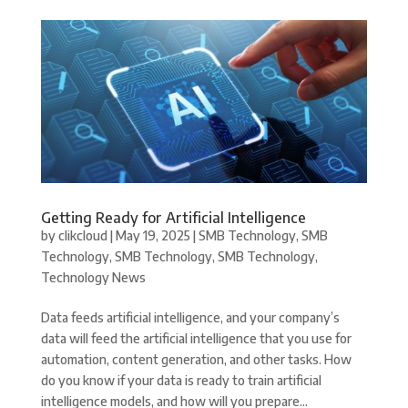
Getting Ready for Artificial Intelligence
by
clikcloud
|
May 19, 2025
|
SMB Technology
,
SMB
Technology
,
SMB Technology
,
SMB Technology
,
Technology News
Data feeds artificial intelligence, and your company’s
data will feed the artificial intelligence that you use for
automation, content generation, and other tasks. How
do you know if your data is ready to train artificial
intelligence models, and how will you prepare...