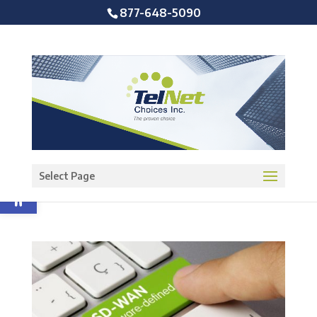
877-648-5090
Open toolbar
Select Page