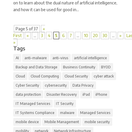
on to learn about the dual nature of artificial intelligence,
and how it can be used for good in...
Page 5 of 37
«
First
«
...
3
4
5
6
7
...
10
20
30
...
»
La
»
Tags
AI
anti-malware
anti-virus
artificial intelligence
Backup and Data Storage
Business Continuity
BYOD
Cloud
Cloud Computing
Cloud Security
cyber attack
Cyber Security
cybersecurity
Data Privacy
data protection
Disaster Recovery
iPad
iPhone
IT Managed Services
IT Security
IT Systems Compliance
malware
Managed Services
mobile device
Mobile Management
mobile security
mobility
network
Network Infrastructure