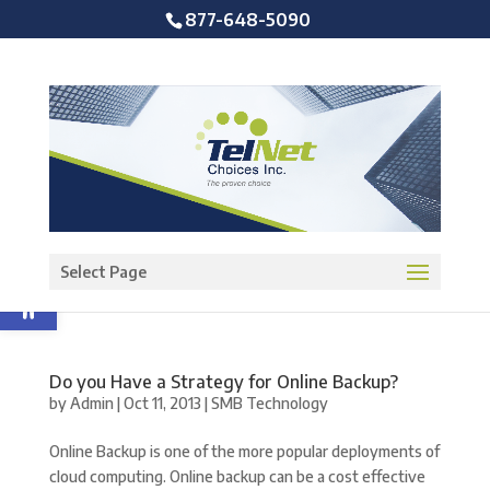
877-648-5090
Open toolbar
Select Page
Do you Have a Strategy for Online Backup?
by
Admin
|
Oct 11, 2013
|
SMB Technology
Online Backup is one of the more popular deployments of
cloud computing. Online backup can be a cost effective