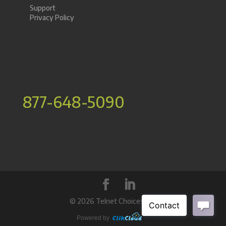
Support
Privacy Policy
877-648-5090
©
2026 Telnet Choices Inc.
Powered by