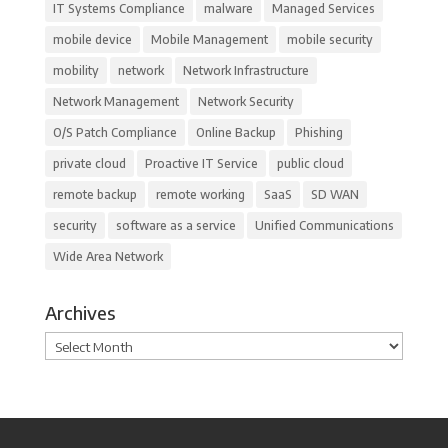
IT Systems Compliance
malware
Managed Services
mobile device
Mobile Management
mobile security
mobility
network
Network Infrastructure
Network Management
Network Security
O/S Patch Compliance
Online Backup
Phishing
private cloud
Proactive IT Service
public cloud
remote backup
remote working
SaaS
SD WAN
security
software as a service
Unified Communications
Wide Area Network
Archives
Archives