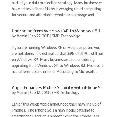
part of your data protection strategy. Many businesses
have achieved benefits by leveraging cloud computing
for secure and affordable remote data storage and...
Upgrading from Windows XP to Windows 8.1
by
Admin
|
Sep 27, 2013
|
SMB Technology
If you are running Windows XP on your computer, you
are not alone. It is estimated that 33% of all PCs still run
on Windows XP. Many businesses are considering
upgrading from Windows XP to Windows 8.1. Microsoft
has different plans in mind. According to Microsoft...
Apple Enhances Mobile Security with iPhone 5s
by
Admin
|
Sep 12, 2013
|
SMB Technology
Earlier this week Apple announced their new line up of
iPhones. The iPhone 5c is a new model catering to
smartphone users on a budget, while the iPhone 5s is