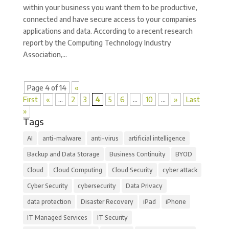
within your business you want them to be productive,
connected and have secure access to your companies
applications and data. According to a recent research
report by the Computing Technology Industry
Association,...
Page 4 of 14
«
First
«
...
2
3
4
5
6
...
10
...
»
Last
»
Tags
AI
anti-malware
anti-virus
artificial intelligence
Backup and Data Storage
Business Continuity
BYOD
Cloud
Cloud Computing
Cloud Security
cyber attack
Cyber Security
cybersecurity
Data Privacy
data protection
Disaster Recovery
iPad
iPhone
IT Managed Services
IT Security