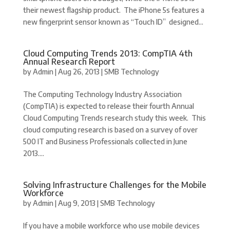
their newest flagship product. The iPhone 5s features a
new fingerprint sensor known as “Touch ID” designed...
Cloud Computing Trends 2013: CompTIA 4th
Annual Research Report
by
Admin
|
Aug 26, 2013
|
SMB Technology
The Computing Technology Industry Association
(CompTIA) is expected to release their fourth Annual
Cloud Computing Trends research study this week. This
cloud computing research is based on a survey of over
500 IT and Business Professionals collected in June
2013....
Solving Infrastructure Challenges for the Mobile
Workforce
by
Admin
|
Aug 9, 2013
|
SMB Technology
If you have a mobile workforce who use mobile devices