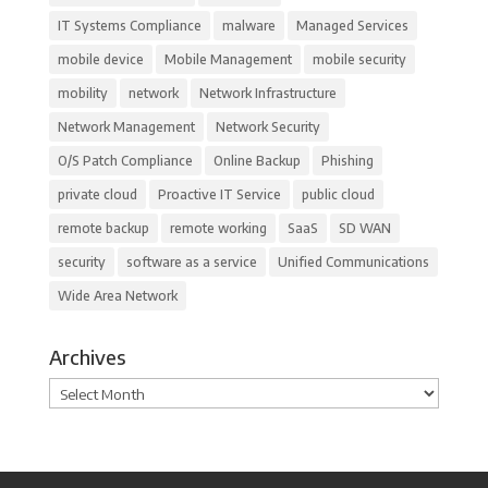
IT Systems Compliance
malware
Managed Services
mobile device
Mobile Management
mobile security
mobility
network
Network Infrastructure
Network Management
Network Security
O/S Patch Compliance
Online Backup
Phishing
private cloud
Proactive IT Service
public cloud
remote backup
remote working
SaaS
SD WAN
security
software as a service
Unified Communications
Wide Area Network
Archives
Archives