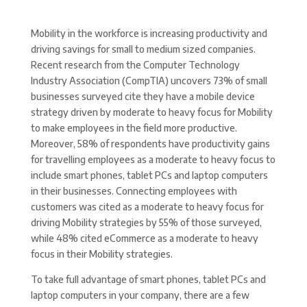
Mobility in the workforce is increasing productivity and
driving savings for small to medium sized companies.
Recent research from the Computer Technology
Industry Association (CompTIA) uncovers 73% of small
businesses surveyed cite they have a mobile device
strategy driven by moderate to heavy focus for Mobility
to make employees in the field more productive.
Moreover, 58% of respondents have productivity gains
for travelling employees as a moderate to heavy focus to
include smart phones, tablet PCs and laptop computers
in their businesses. Connecting employees with
customers was cited as a moderate to heavy focus for
driving Mobility strategies by 55% of those surveyed,
while 48% cited eCommerce as a moderate to heavy
focus in their Mobility strategies.
To take full advantage of smart phones, tablet PCs and
laptop computers in your company, there are a few