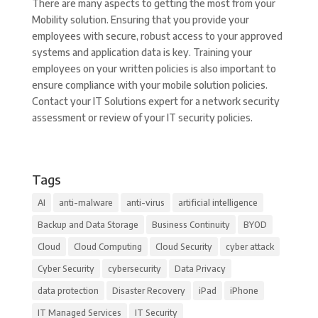
There are many aspects to getting the most from your
Mobility solution. Ensuring that you provide your
employees with secure, robust access to your approved
systems and application data is key. Training your
employees on your written policies is also important to
ensure compliance with your mobile solution policies.
Contact your IT Solutions expert for a network security
assessment or review of your IT security policies.
Tags
AI
anti-malware
anti-virus
artificial intelligence
Backup and Data Storage
Business Continuity
BYOD
Cloud
Cloud Computing
Cloud Security
cyber attack
Cyber Security
cybersecurity
Data Privacy
data protection
Disaster Recovery
iPad
iPhone
IT Managed Services
IT Security