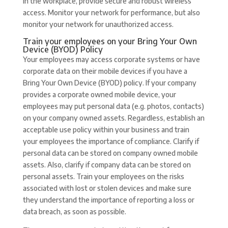
in the workplace, provide secure and robust wireless
access. Monitor your network for performance, but also
monitor your network for unauthorized access.
Train your employees on your Bring Your Own
Device (BYOD) Policy
Your employees may access corporate systems or have
corporate data on their mobile devices if you have a
Bring Your Own Device (BYOD) policy. If your company
provides a corporate owned mobile device, your
employees may put personal data (e.g. photos, contacts)
on your company owned assets. Regardless, establish an
acceptable use policy within your business and train
your employees the importance of compliance. Clarify if
personal data can be stored on company owned mobile
assets. Also, clarify if company data can be stored on
personal assets. Train your employees on the risks
associated with lost or stolen devices and make sure
they understand the importance of reporting a loss or
data breach, as soon as possible.