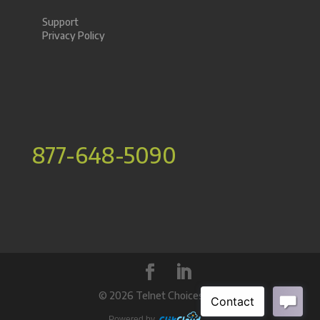
Support
Privacy Policy
877-648-5090
©
2026 Telnet Choices Inc.
Powered by