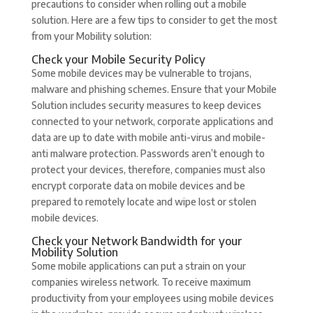
precautions to consider when rolling out a mobile
solution. Here are a few tips to consider to get the most
from your Mobility solution:
Check your Mobile Security Policy
Some mobile devices may be vulnerable to trojans,
malware and phishing schemes. Ensure that your Mobile
Solution includes security measures to keep devices
connected to your network, corporate applications and
data are up to date with mobile anti-virus and mobile-
anti malware protection. Passwords aren’t enough to
protect your devices, therefore, companies must also
encrypt corporate data on mobile devices and be
prepared to remotely locate and wipe lost or stolen
mobile devices.
Check your Network Bandwidth for your
Mobility Solution
Some mobile applications can put a strain on your
companies wireless network. To receive maximum
productivity from your employees using mobile devices