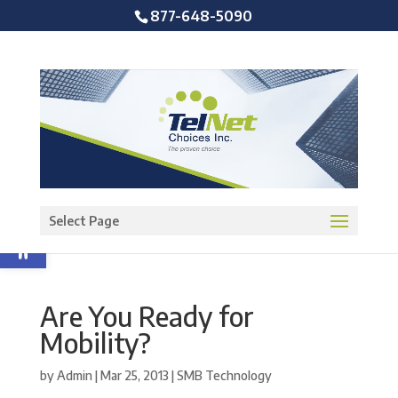
877-648-5090
Open toolbar
Select Page
Are You Ready for
Mobility?
by
Admin
|
Mar 25, 2013
|
SMB Technology